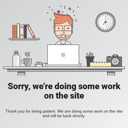
Sorry, we're doing some work
on the site
Thank you for being patient. We are doing some work on the site
and will be back shortly.