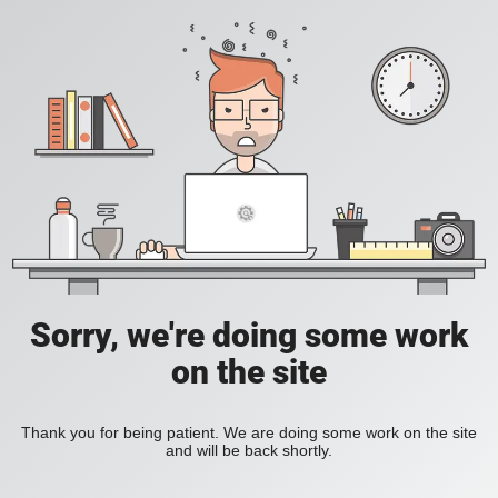
Sorry, we're doing some work
on the site
Thank you for being patient. We are doing some work on the site
and will be back shortly.