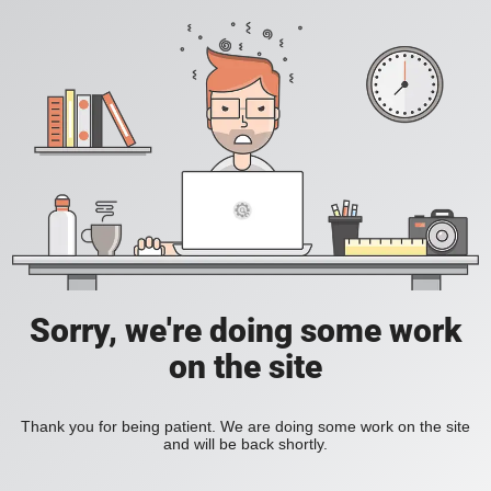
Sorry, we're doing some work
on the site
Thank you for being patient. We are doing some work on the site
and will be back shortly.