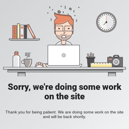
Sorry, we're doing some work
on the site
Thank you for being patient. We are doing some work on the site
and will be back shortly.