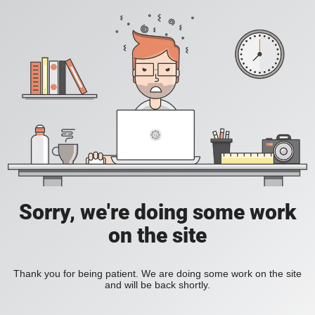
Sorry, we're doing some work
on the site
Thank you for being patient. We are doing some work on the site
and will be back shortly.