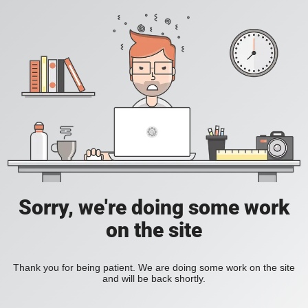
Sorry, we're doing some work
on the site
Thank you for being patient. We are doing some work on the site
and will be back shortly.