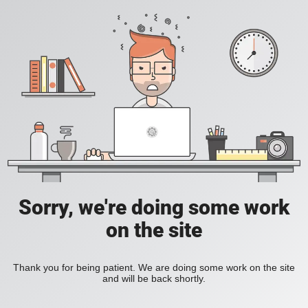
Sorry, we're doing some work
on the site
Thank you for being patient. We are doing some work on the site
and will be back shortly.