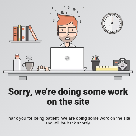
Sorry, we're doing some work
on the site
Thank you for being patient. We are doing some work on the site
and will be back shortly.