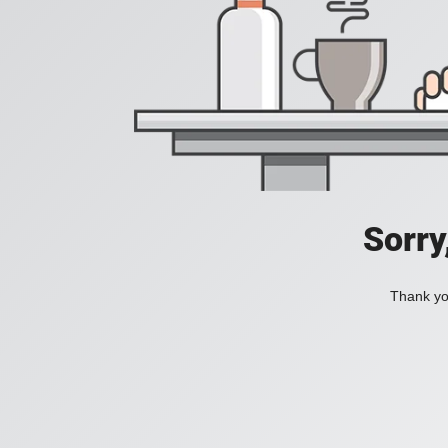
Sorry
Thank you