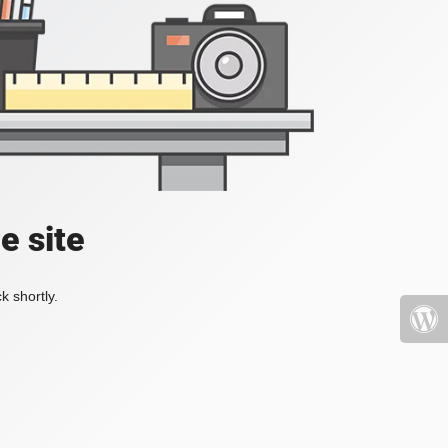
e site
k shortly.