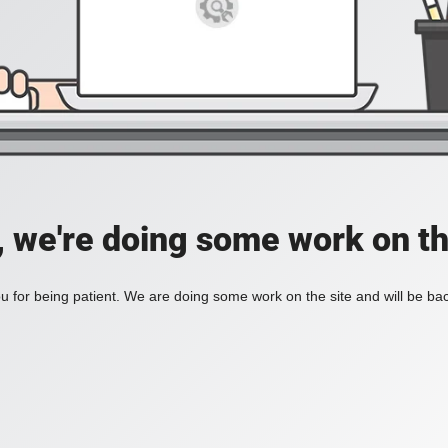
, we're doing some work on th
 for being patient. We are doing some work on the site and will be bac