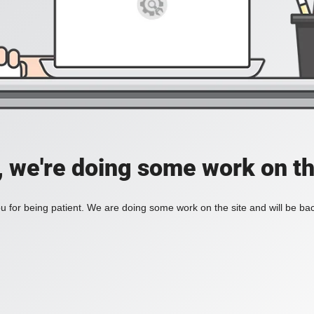
, we're doing some work on th
 for being patient. We are doing some work on the site and will be bac