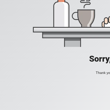
Sorry
Thank you