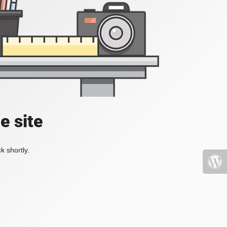
e site
k shortly.