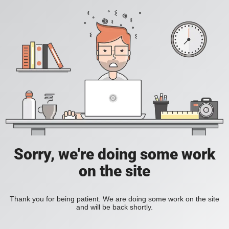
Sorry, we're doing some work
on the site
Thank you for being patient. We are doing some work on the site
and will be back shortly.