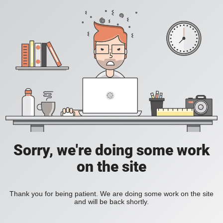
Sorry, we're doing some work
on the site
Thank you for being patient. We are doing some work on the site
and will be back shortly.