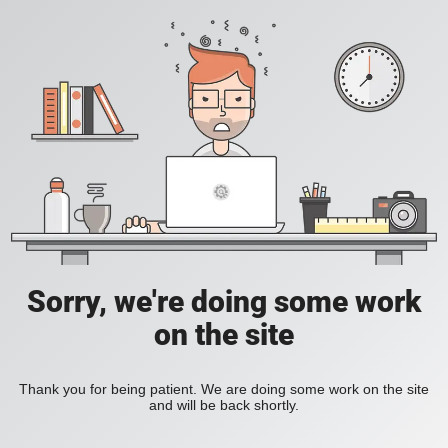
Sorry, we're doing some work
on the site
Thank you for being patient. We are doing some work on the site
and will be back shortly.