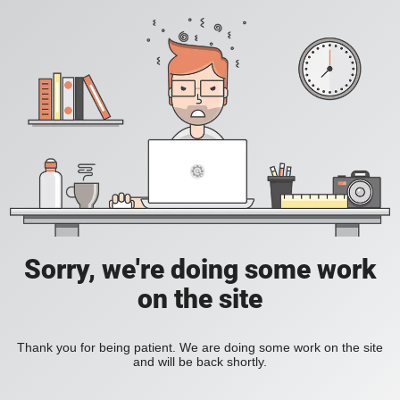
Sorry, we're doing some work
on the site
Thank you for being patient. We are doing some work on the site
and will be back shortly.