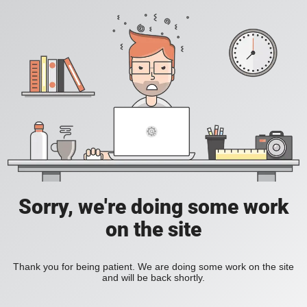
Sorry, we're doing some work
on the site
Thank you for being patient. We are doing some work on the site
and will be back shortly.