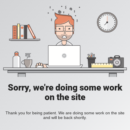
Sorry, we're doing some work
on the site
Thank you for being patient. We are doing some work on the site
and will be back shortly.