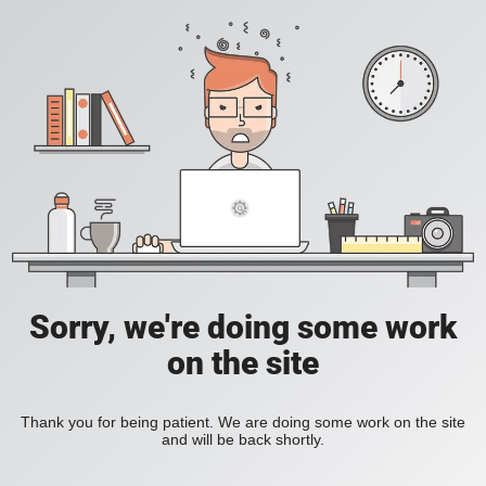
Sorry, we're doing some work
on the site
Thank you for being patient. We are doing some work on the site
and will be back shortly.