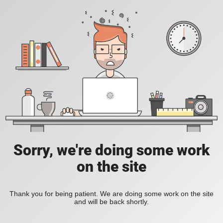
Sorry, we're doing some work
on the site
Thank you for being patient. We are doing some work on the site
and will be back shortly.