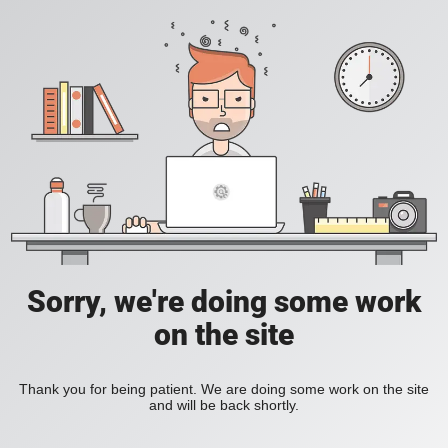
Sorry, we're doing some work
on the site
Thank you for being patient. We are doing some work on the site
and will be back shortly.