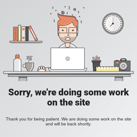
Sorry, we're doing some work
on the site
Thank you for being patient. We are doing some work on the site
and will be back shortly.