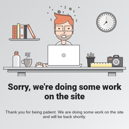
Sorry, we're doing some work
on the site
Thank you for being patient. We are doing some work on the site
and will be back shortly.