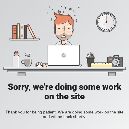
Sorry, we're doing some work
on the site
Thank you for being patient. We are doing some work on the site
and will be back shortly.