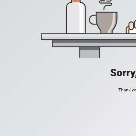
Sorry
Thank you