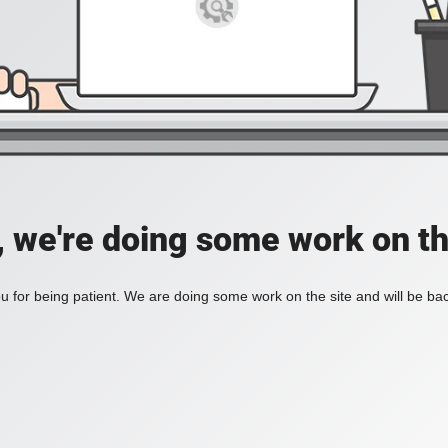
, we're doing some work on th
 for being patient. We are doing some work on the site and will be bac