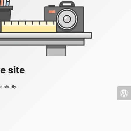
e site
k shortly.