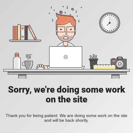
Sorry, we're doing some work
on the site
Thank you for being patient. We are doing some work on the site
and will be back shortly.