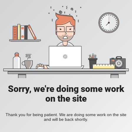
Sorry, we're doing some work
on the site
Thank you for being patient. We are doing some work on the site
and will be back shortly.