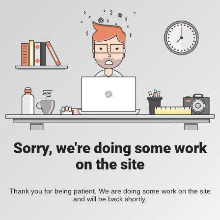
Sorry, we're doing some work
on the site
Thank you for being patient. We are doing some work on the site
and will be back shortly.