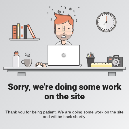
Sorry, we're doing some work
on the site
Thank you for being patient. We are doing some work on the site
and will be back shortly.