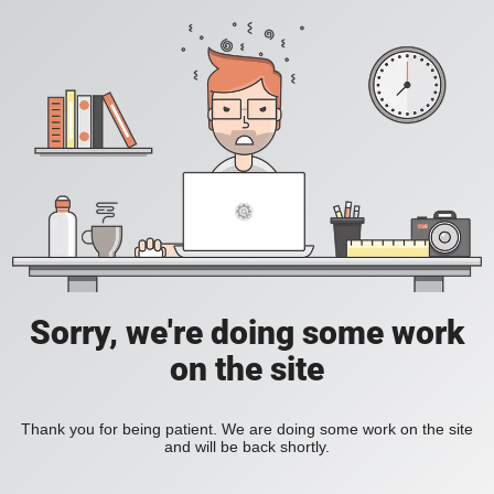
Sorry, we're doing some work
on the site
Thank you for being patient. We are doing some work on the site
and will be back shortly.