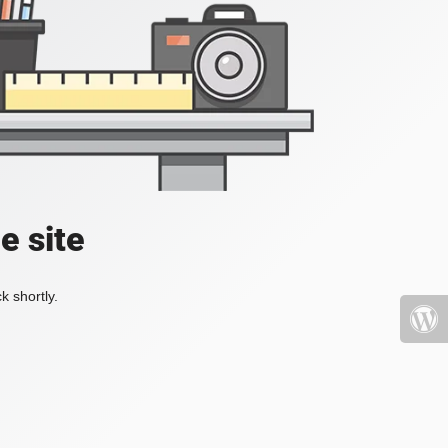
e site
k shortly.