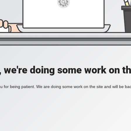
, we're doing some work on th
 for being patient. We are doing some work on the site and will be bac