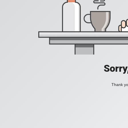
Sorry
Thank you