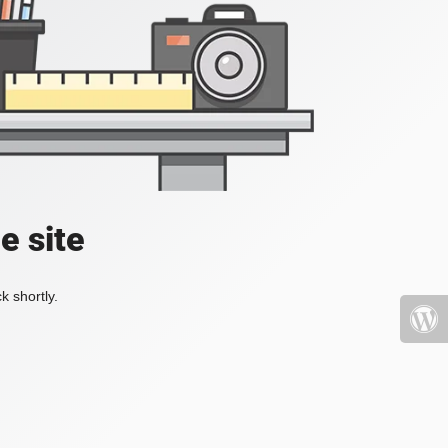
e site
k shortly.