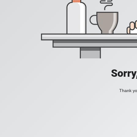
Sorry
Thank you