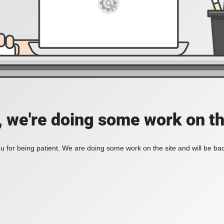
, we're doing some work on th
 for being patient. We are doing some work on the site and will be bac