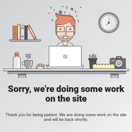
Sorry, we're doing some work
on the site
Thank you for being patient. We are doing some work on the site
and will be back shortly.