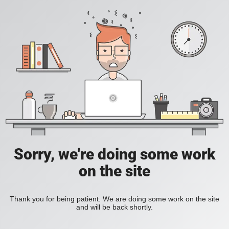
Sorry, we're doing some work
on the site
Thank you for being patient. We are doing some work on the site
and will be back shortly.