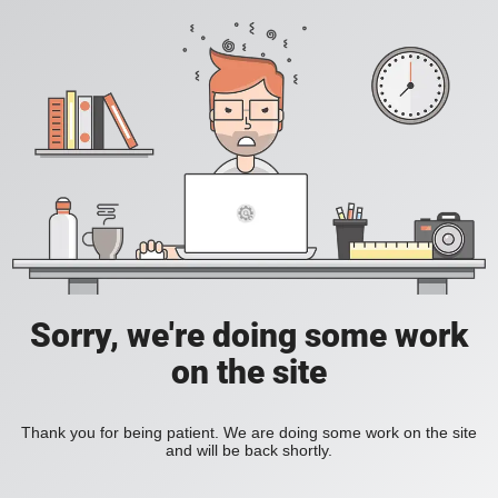
Sorry, we're doing some work
on the site
Thank you for being patient. We are doing some work on the site
and will be back shortly.