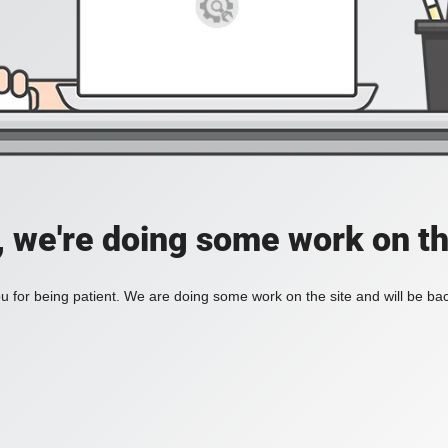
, we're doing some work on th
 for being patient. We are doing some work on the site and will be bac