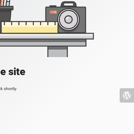
e site
k shortly.