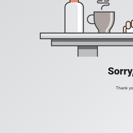
Sorry
Thank you