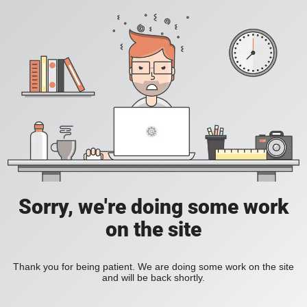
Sorry, we're doing some work
on the site
Thank you for being patient. We are doing some work on the site
and will be back shortly.