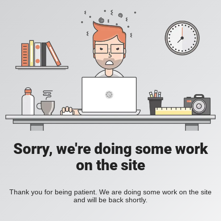
Sorry, we're doing some work
on the site
Thank you for being patient. We are doing some work on the site
and will be back shortly.