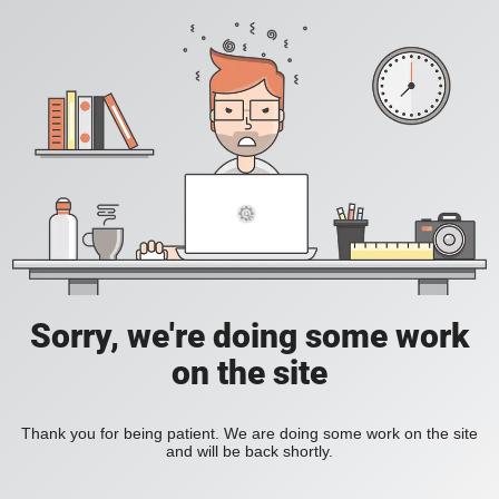
Sorry, we're doing some work
on the site
Thank you for being patient. We are doing some work on the site
and will be back shortly.