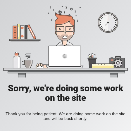
Sorry, we're doing some work
on the site
Thank you for being patient. We are doing some work on the site
and will be back shortly.