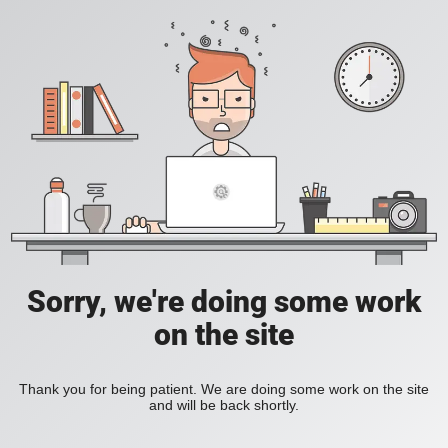
Sorry, we're doing some work
on the site
Thank you for being patient. We are doing some work on the site
and will be back shortly.