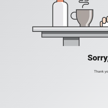
Sorry
Thank you