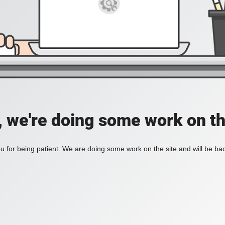
, we're doing some work on th
 for being patient. We are doing some work on the site and will be bac