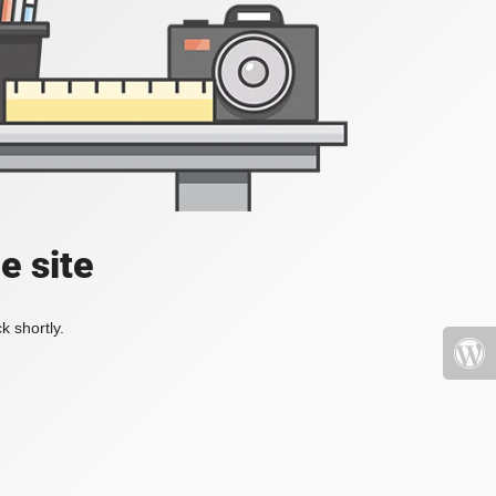
e site
k shortly.