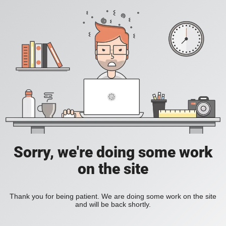
Sorry, we're doing some work
on the site
Thank you for being patient. We are doing some work on the site
and will be back shortly.