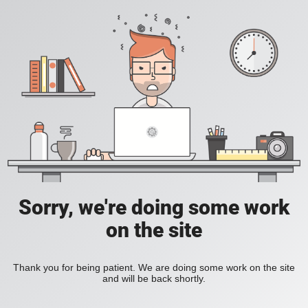
Sorry, we're doing some work
on the site
Thank you for being patient. We are doing some work on the site
and will be back shortly.