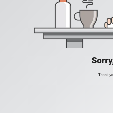
Sorry
Thank you