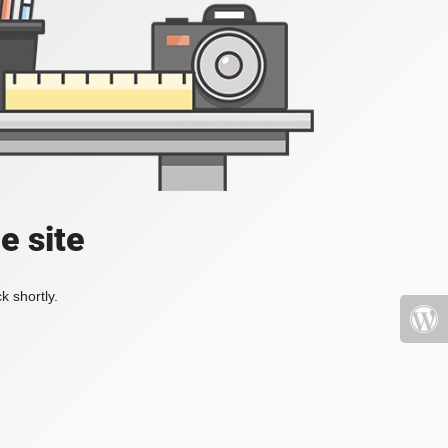
e site
k shortly.