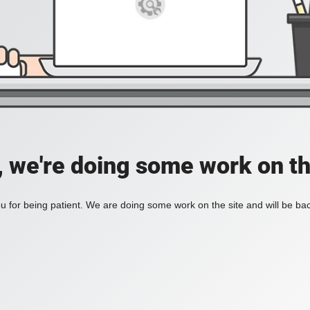
, we're doing some work on th
 for being patient. We are doing some work on the site and will be bac