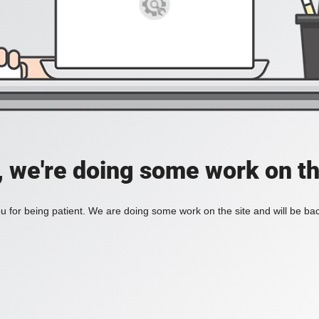
, we're doing some work on th
 for being patient. We are doing some work on the site and will be bac