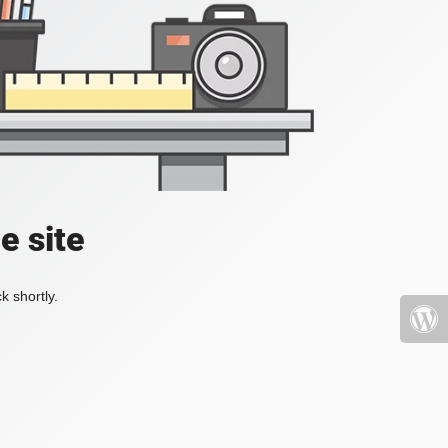
e site
k shortly.