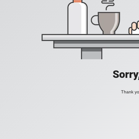
Sorry
Thank you