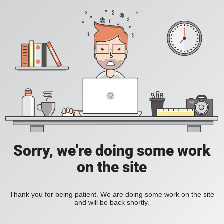
Sorry, we're doing some work
on the site
Thank you for being patient. We are doing some work on the site
and will be back shortly.