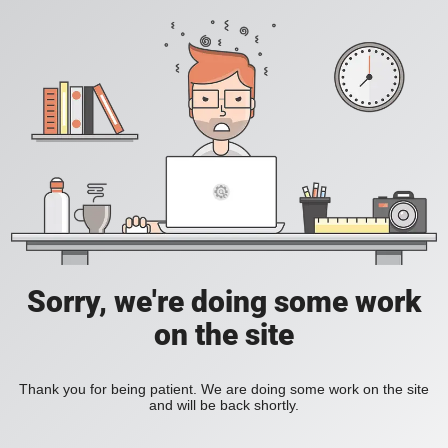
Sorry, we're doing some work
on the site
Thank you for being patient. We are doing some work on the site
and will be back shortly.