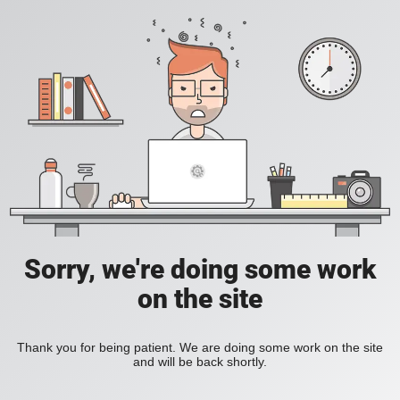
Sorry, we're doing some work
on the site
Thank you for being patient. We are doing some work on the site
and will be back shortly.