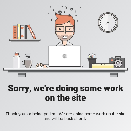
Sorry, we're doing some work
on the site
Thank you for being patient. We are doing some work on the site
and will be back shortly.