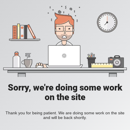
Sorry, we're doing some work
on the site
Thank you for being patient. We are doing some work on the site
and will be back shortly.