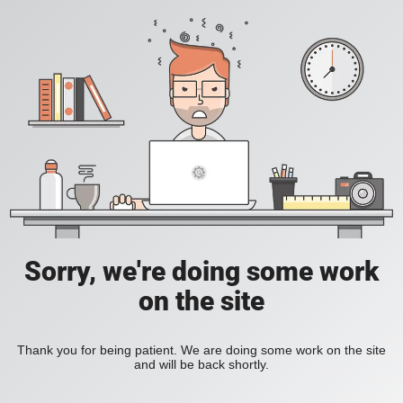
Sorry, we're doing some work
on the site
Thank you for being patient. We are doing some work on the site
and will be back shortly.